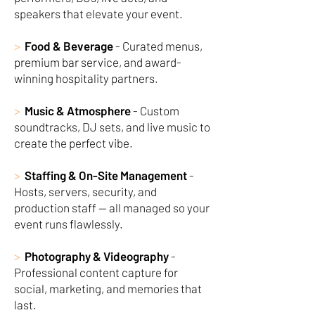
speakers that elevate your event.
>
Food & Beverage
- Curated menus,
premium bar service, and award-
winning hospitality partners.
>
Music & Atmosphere
- Custom
soundtracks, DJ sets, and live music to
create the perfect vibe.
>
Staffing & On-Site Management
-
Hosts, servers, security, and
production staff — all managed so your
event runs flawlessly.
>
Photography & Videography
-
Professional content capture for
social, marketing, and memories that
last.