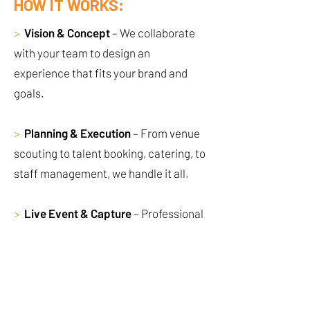
HOW IT WORKS:
>
Vision & Concept
– We collaborate
with your team to design an
experience that fits your brand and
goals.
>
Planning & Execution
– From venue
scouting to talent booking, catering, to
staff management, we handle it all.
>
Live Event & Capture
– Professional
execution, photography, videography,
and social-ready content.
>
Post-Event Wrap-Up
– Creative