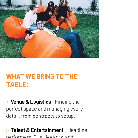
WHAT WE BRING TO THE
TABLE:
>
Venue & Logistics
- Finding the
perfect space and managing every
detail, from contracts to setup.
>
Talent & Entertainment
- Headline
performers, DJs, live acts, and