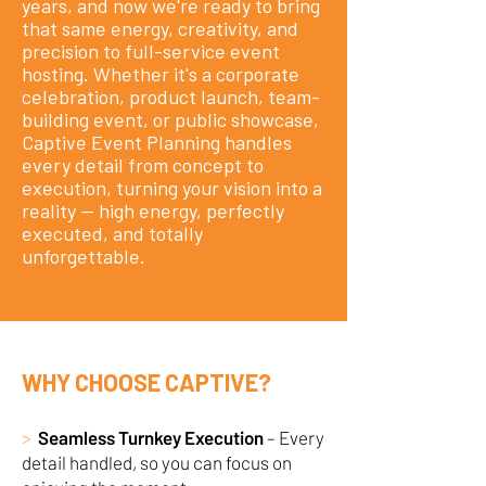
years, and now we're ready to bring
that same energy, creativity, and
precision to full-service event
hosting. Whether it's a corporate
celebration, product launch, team-
building event, or public showcase,
Captive Event Planning handles
every detail from concept to
execution, turning your vision into a
reality — high energy, perfectly
executed, and totally
unforgettable.
WHY CHOOSE CAPTIVE?
>
Seamless Turnkey Execution
– Every
detail handled, so you can focus on