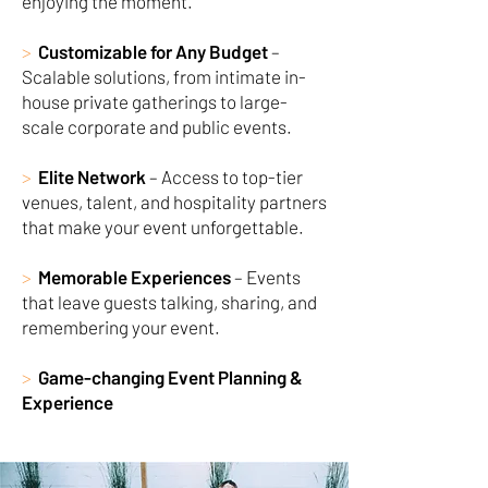
enjoying the moment.
>
Customizable for Any Budget
–
Scalable solutions, from intimate in-
house private gatherings to large-
scale corporate and public events.
>
Elite Network
– Access to top-tier
venues, talent, and hospitality partners
that make your event unforgettable.
>
Memorable Experiences
– Events
that leave guests talking, sharing, and
remembering your event.
>
Game-changing Event Planning &
Experience