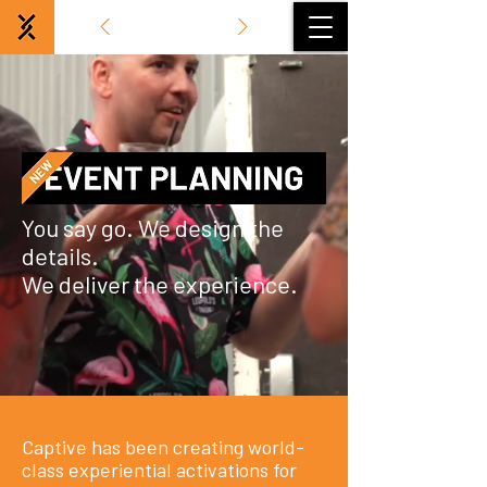
You say go. We design the
details.
We deliver the experience.
Captive has been creating world-
class experiential activations for