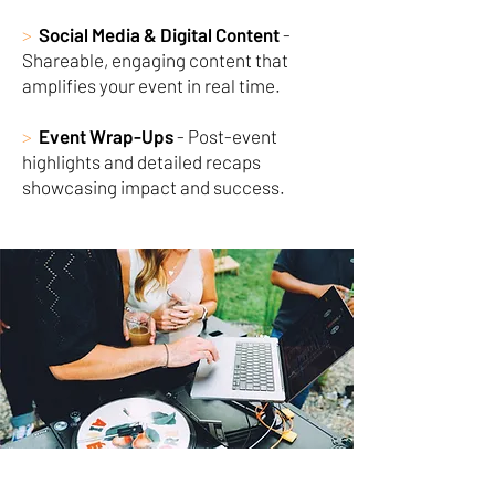
>
Social Media & Digital Content
-
Shareable, engaging content that
amplifies your event in real time.
>
Event Wrap-Ups
- Post-event
highlights and detailed recaps
showcasing impact and success.