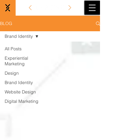
BLOG
Brand Identity
All Posts
Experiential
Marketing
Design
Brand Identity
Website Design
Digital Marketing